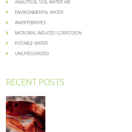
ANALYTICAL SOIL WATER AIR
ENVIRONMENTAL WATER
INVERTEBRATES
MICROBIAL INDUCED CORROSION
POTABLE WATER
UNCATEGORIZED
RECENT POSTS