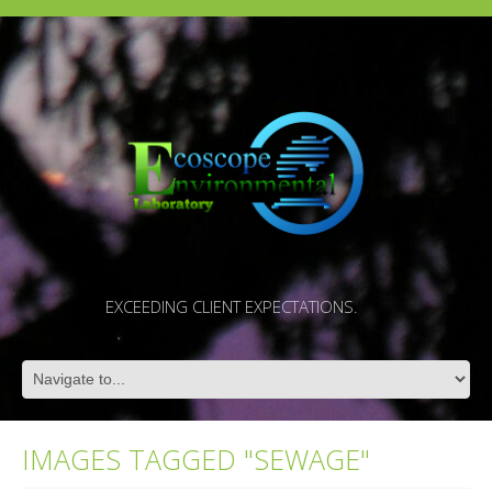
EXCEEDING CLIENT EXPECTATIONS.
IMAGES TAGGED "SEWAGE"