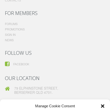
CONTACTS
FOR MEMBERS
FORUMS
PROMOTIONS
SIGN IN
NEWS
FOLLOW US
FACEBOOK
OUR LOCATION
79 ELPHINSTONE STREET,
BERSERKER QLD 4701.
TELEPHONE:
07 49260630
FAX:
07 49260367
Manage Cookie Consent