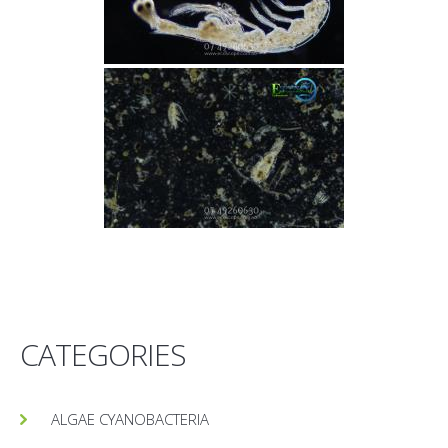
CATEGORIES
ALGAE CYANOBACTERIA