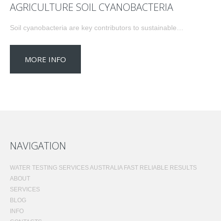
AGRICULTURE SOIL CYANOBACTERIA
Soil cyanobacteria are key contributors to sustainable…
MORE INFO
NAVIGATION
WATER TESTING SERVICES AUSTRALIA FAST RELIABLE RESULTS
ABOUT
SERVICES
BLOG
INFO