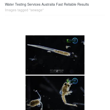
Water Testing Services Australia Fast Reliable Results
Images tagged "sewage"