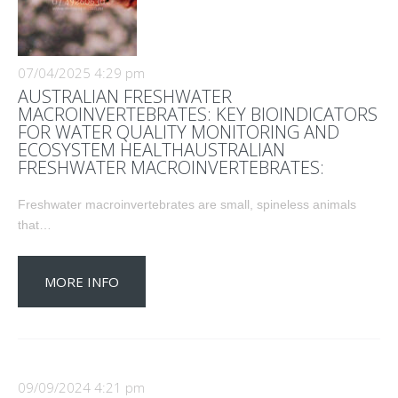
07/04/2025 4:29 pm
AUSTRALIAN FRESHWATER
MACROINVERTEBRATES: KEY BIOINDICATORS
FOR WATER QUALITY MONITORING AND
ECOSYSTEM HEALTHAUSTRALIAN
FRESHWATER MACROINVERTEBRATES:
Freshwater macroinvertebrates are small, spineless animals
that…
MORE INFO
09/09/2024 4:21 pm