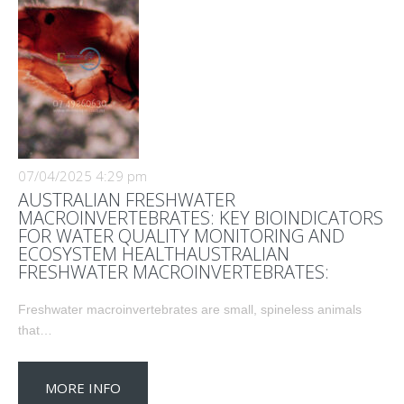
07/04/2025 4:29 pm
AUSTRALIAN FRESHWATER
MACROINVERTEBRATES: KEY BIOINDICATORS
FOR WATER QUALITY MONITORING AND
ECOSYSTEM HEALTHAUSTRALIAN
FRESHWATER MACROINVERTEBRATES:
Freshwater macroinvertebrates are small, spineless animals
that…
MORE INFO