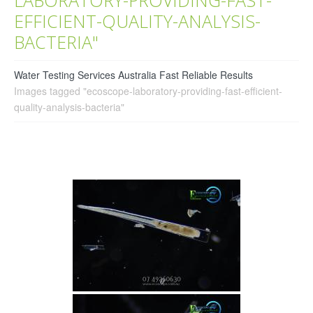
EFFICIENT-QUALITY-ANALYSIS-
BACTERIA"
Water Testing Services Australia Fast Reliable Results
Images tagged "ecoscope-laboratory-providing-fast-efficient-
quality-analysis-bacteria"