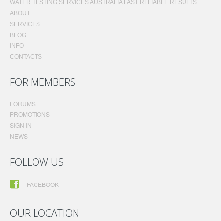
WATER TESTING SERVICES AUSTRALIA FAST RELIABLE RESULTS
ABOUT
SERVICES
BLOG
INFO
CONTACTS
FOR MEMBERS
FORUMS
PROMOTIONS
SIGN IN
NEWS
FOLLOW US
FACEBOOK
OUR LOCATION