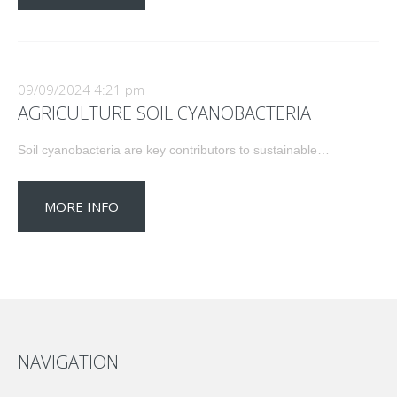
09/09/2024 4:21 pm
AGRICULTURE SOIL CYANOBACTERIA
Soil cyanobacteria are key contributors to sustainable…
MORE INFO
NAVIGATION