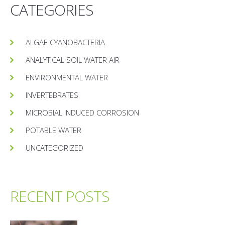
CATEGORIES
ALGAE CYANOBACTERIA
ANALYTICAL SOIL WATER AIR
ENVIRONMENTAL WATER
INVERTEBRATES
MICROBIAL INDUCED CORROSION
POTABLE WATER
UNCATEGORIZED
RECENT POSTS