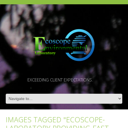
EXCEEDING CLIENT EXPECTATIONS.
IMAGES TAGGED "ECOSCOPE-
LABORATORY-PROVIDING-FAST-