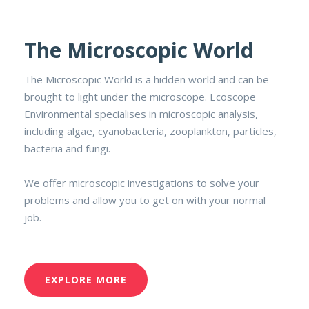
The Microscopic World
The Microscopic World is a hidden world and can be
brought to light under the microscope. Ecoscope
Environmental specialises in microscopic analysis,
including algae, cyanobacteria, zooplankton, particles,
bacteria and fungi.
We offer microscopic investigations to solve your
problems and allow you to get on with your normal
job.
EXPLORE MORE