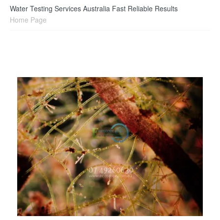
Water Testing Services Australia Fast Reliable Results
Home Page