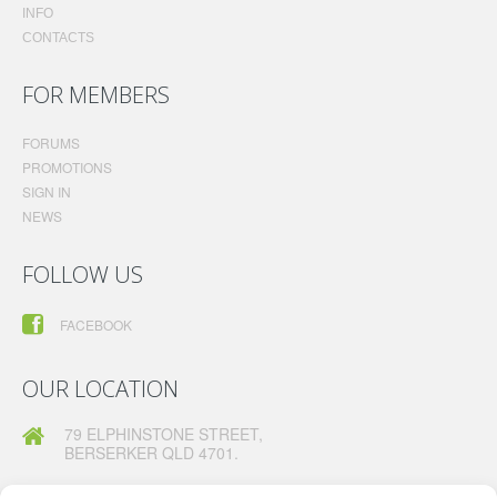
INFO
CONTACTS
FOR MEMBERS
FORUMS
PROMOTIONS
SIGN IN
NEWS
FOLLOW US
FACEBOOK
OUR LOCATION
79 ELPHINSTONE STREET,
BERSERKER QLD 4701.
TELEPHONE:
07 49260630