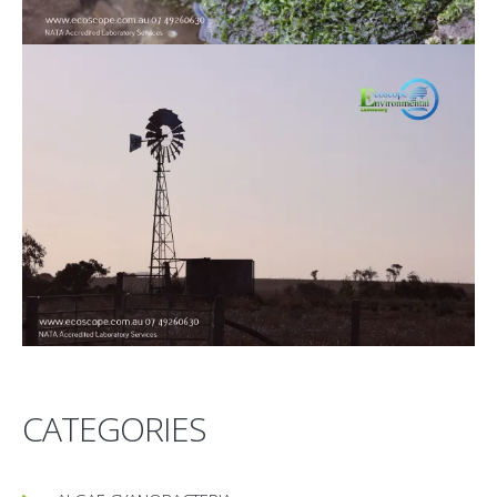
CATEGORIES