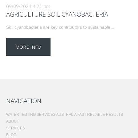
09/09/2024 4:21 pm
AGRICULTURE SOIL CYANOBACTERIA
Soil cyanobacteria are key contributors to sustainable…
MORE INFO
NAVIGATION
WATER TESTING SERVICES AUSTRALIA FAST RELIABLE RESULTS
ABOUT
SERVICES
BLOG