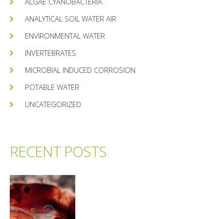
ALGAE CYANOBACTERIA
ANALYTICAL SOIL WATER AIR
ENVIRONMENTAL WATER
INVERTEBRATES
MICROBIAL INDUCED CORROSION
POTABLE WATER
UNCATEGORIZED
RECENT POSTS