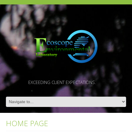
EXCEEDING CLIENT EXPECTATIONS.
HOME PAGE