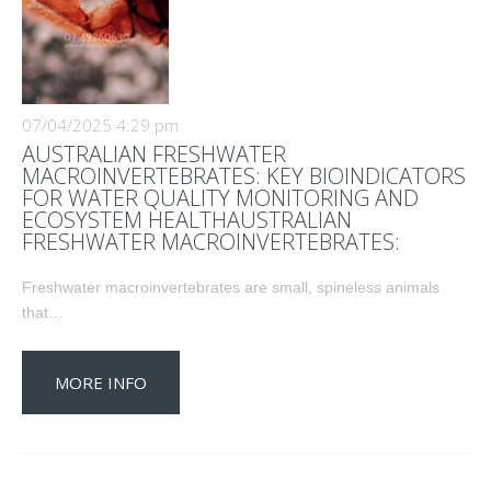
07/04/2025 4:29 pm
AUSTRALIAN FRESHWATER
MACROINVERTEBRATES: KEY BIOINDICATORS
FOR WATER QUALITY MONITORING AND
ECOSYSTEM HEALTHAUSTRALIAN
FRESHWATER MACROINVERTEBRATES:
Freshwater macroinvertebrates are small, spineless animals
that…
MORE INFO