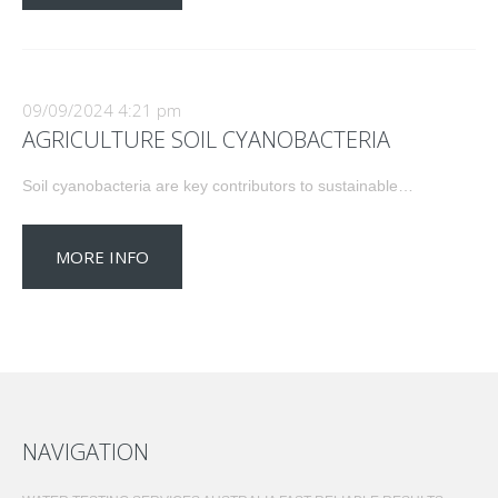
09/09/2024 4:21 pm
AGRICULTURE SOIL CYANOBACTERIA
Soil cyanobacteria are key contributors to sustainable…
MORE INFO
NAVIGATION