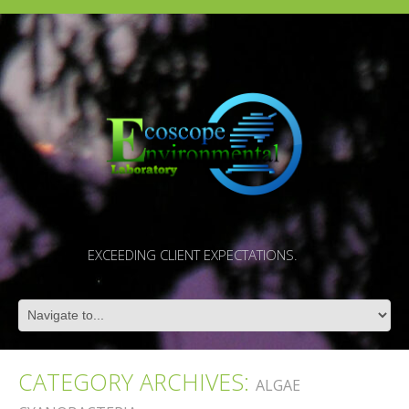
EXCEEDING CLIENT EXPECTATIONS.
CATEGORY ARCHIVES:
ALGAE