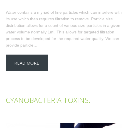
Water contains a myriad of fine particles which can interfere with
its use which then requires filtration to remove. Particle size
distribution allows for a count of various size particles in a given
water volume normally 1ml. This allows for targeted filtration
process to be developed for the required water quality. We can
provide particle…
READ MORE
CYANOBACTERIA TOXINS.