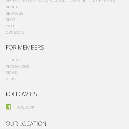
WATER TESTING SERVICES AUSTRALIA FAST RELIABLE RESULTS
ABOUT
SERVICES
BLOG
INFO
CONTACTS
FOR MEMBERS
FORUMS
PROMOTIONS
SIGN IN
NEWS
FOLLOW US
FACEBOOK
OUR LOCATION