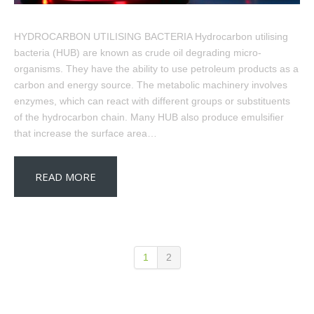
HYDROCARBON UTILISING BACTERIA Hydrocarbon utilising
bacteria (HUB) are known as crude oil degrading micro-
organisms. They have the ability to use petroleum products as a
carbon and energy source. The metabolic machinery involves
enzymes, which can react with different groups or substituents
of the hydrocarbon chain. Many HUB also produce emulsifier
that increase the surface area…
READ MORE
1
2