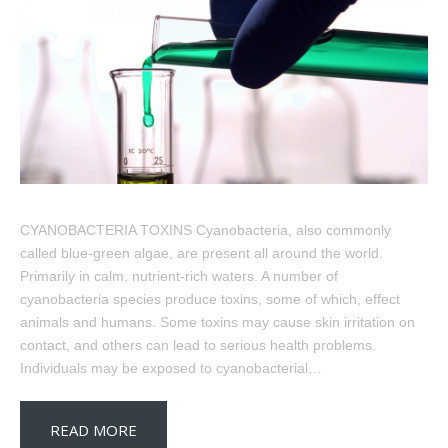
CYANOBACTERIA TOXINS Cyanobacteria, also commonly
called blue-green algae, are present all around the world.
Primarily in calm, nutrient-rich waters. A number of
cyanobacteria species produce toxins, some of which, effect
animals and humans. Some toxins may cause skin irritation on
contact, and others can lead to serious health problems.
Individuals may be exposed to cyanobacterial…
READ MORE