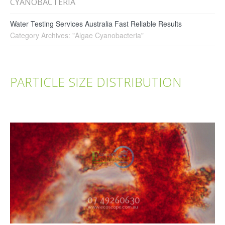
CYANOBACTERIA
Water Testing Services Australia Fast Reliable Results
Category Archives: "Algae Cyanobacteria"
PARTICLE SIZE DISTRIBUTION