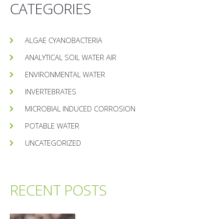
CATEGORIES
ALGAE CYANOBACTERIA
ANALYTICAL SOIL WATER AIR
ENVIRONMENTAL WATER
INVERTEBRATES
MICROBIAL INDUCED CORROSION
POTABLE WATER
UNCATEGORIZED
RECENT POSTS