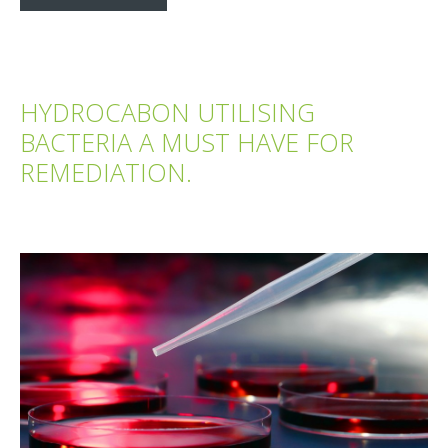
HYDROCABON UTILISING
BACTERIA A MUST HAVE FOR
REMEDIATION.