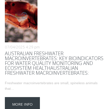
07/04/2025 4:29 pm
AUSTRALIAN FRESHWATER
MACROINVERTEBRATES: KEY BIOINDICATORS
FOR WATER QUALITY MONITORING AND
ECOSYSTEM HEALTHAUSTRALIAN
FRESHWATER MACROINVERTEBRATES:
Freshwater macroinvertebrates are small, spineless animals
that…
MORE INFO