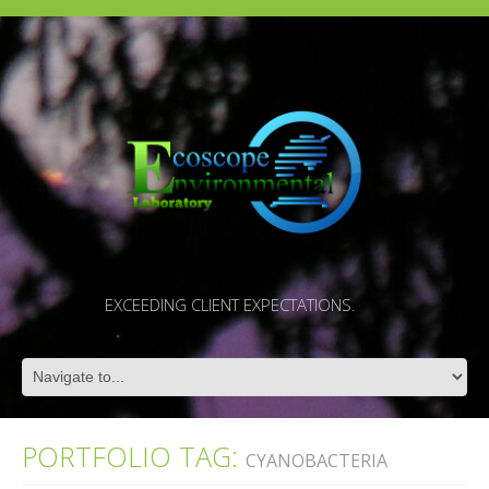
EXCEEDING CLIENT EXPECTATIONS.
PORTFOLIO TAG:
CYANOBACTERIA