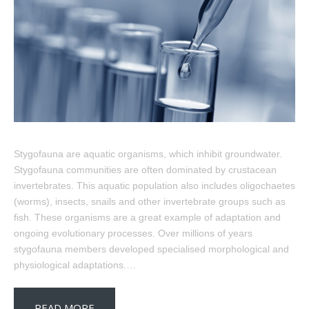
Stygofauna are aquatic organisms, which inhibit groundwater.
Stygofauna communities are often dominated by crustacean
invertebrates. This aquatic population also includes oligochaetes
(worms), insects, snails and other invertebrate groups such as
fish. These organisms are a great example of adaptation and
ongoing evolutionary processes. Over millions of years
stygofauna members developed specialised morphological and
physiological adaptations.…
READ MORE