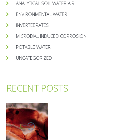
ANALYTICAL SOIL WATER AIR
ENVIRONMENTAL WATER
INVERTEBRATES
MICROBIAL INDUCED CORROSION
POTABLE WATER
UNCATEGORIZED
RECENT POSTS