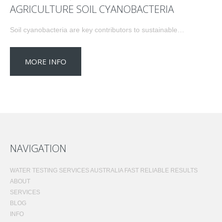
AGRICULTURE SOIL CYANOBACTERIA
Soil cyanobacteria are key contributors to sustainable…
MORE INFO
NAVIGATION
WATER TESTING SERVICES AUSTRALIA FAST RELIABLE RESULTS
ABOUT
SERVICES
BLOG
INFO