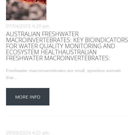
07/04/2025 4:29 pm
AUSTRALIAN FRESHWATER
MACROINVERTEBRATES: KEY BIOINDICATORS
FOR WATER QUALITY MONITORING AND
ECOSYSTEM HEALTHAUSTRALIAN
FRESHWATER MACROINVERTEBRATES:
Freshwater macroinvertebrates are small, spineless animals
that…
MORE INFO
09/09/2024 4:21 pm