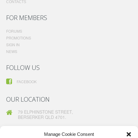
CONTACTS
FOR MEMBERS
FORUMS
PROMOTIONS
SIGN IN
NEWS
FOLLOW US
FACEBOOK
OUR LOCATION
79 ELPHINSTONE STREET,
BERSERKER QLD 4701.
TELEPHONE:
07 49260630
FAX:
07 49260367
Manage Cookie Consent