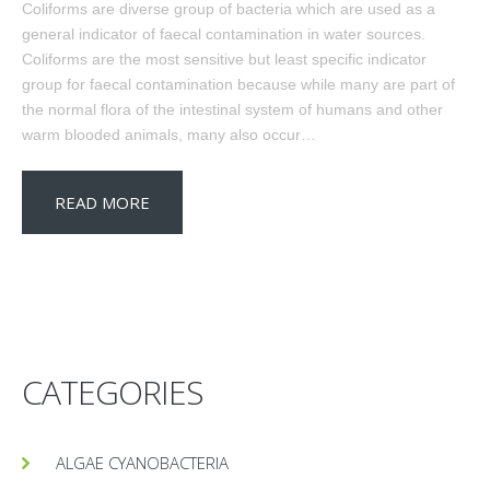
Coliforms are diverse group of bacteria which are used as a
general indicator of faecal contamination in water sources.
Coliforms are the most sensitive but least specific indicator
group for faecal contamination because while many are part of
the normal flora of the intestinal system of humans and other
warm blooded animals, many also occur…
READ MORE
CATEGORIES
ALGAE CYANOBACTERIA