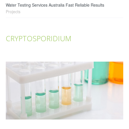
Water Testing Services Australia Fast Reliable Results
Projects
CRYPTOSPORIDIUM