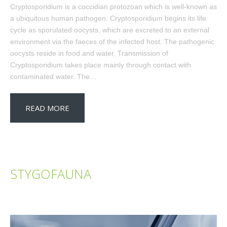
Cryptosporidium is a coccidian protozoan which is well-known as
a ubiquitous human pathogen. Cryptosporidium begins its life
cycle as sporulated oocysts, which are excreted to an external
environment via the faeces of the infected host. The pathogenic
oocysts reside in food and water. Transmission of
Cryptosporidium takes place mainly through contact with
contaminated water. The…
READ MORE
STYGOFAUNA