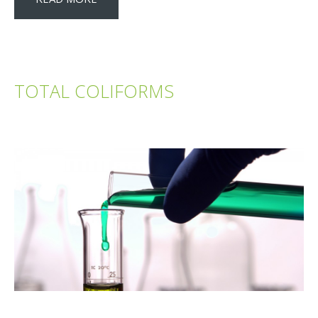
TOTAL COLIFORMS