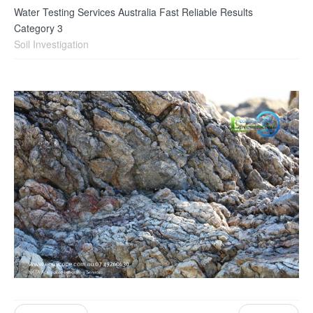
Water Testing Services Australia Fast Reliable Results
Category 3
Soil Investigation