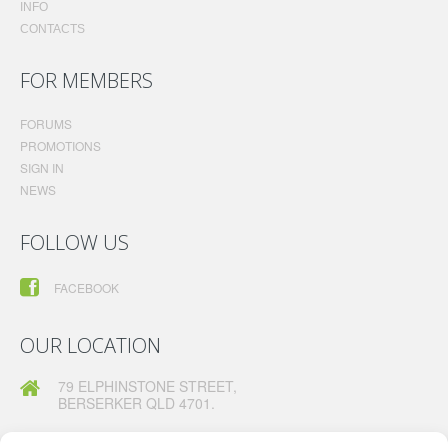
INFO
CONTACTS
FOR MEMBERS
FORUMS
PROMOTIONS
SIGN IN
NEWS
FOLLOW US
FACEBOOK
OUR LOCATION
79 ELPHINSTONE STREET,
BERSERKER QLD 4701.
TELEPHONE:
07 49260630