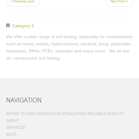
« Previous post
Next Post »
Category 3
We offer a wide range of soil testing, especially for contaminants
such as heavy metals, hydrocarbons, bacteria, fungi, pesticides,
herbicides, PAHs, PCBs, asbestos and many more. We do not
do construction soil testing.
NAVIGATION
WATER TESTING SERVICES AUSTRALIA FAST RELIABLE RESULTS
ABOUT
SERVICES
BLOG