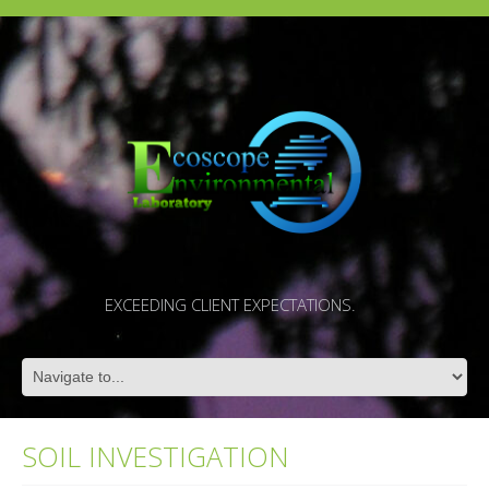
EXCEEDING CLIENT EXPECTATIONS.
SOIL INVESTIGATION